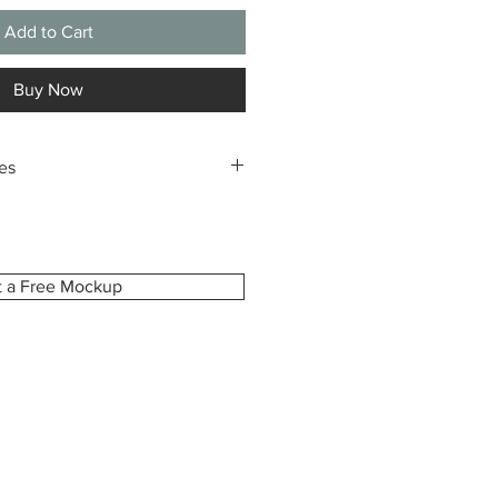
Add to Cart
Buy Now
es
m-made especially for you, printed
ze you select. Because of this,
pt returns or exchanges due to
dering the wrong size.
t a Free Mockup
ident in your choice, we’re happy to
view before printing upon request.
e how your canvas will look and
is exactly as you imagined.
damaged, defective, or incorrect,
hin 7 days of delivery with your
r photos of the issue. We’ll gladly