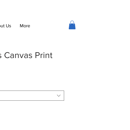
ut Us
More
s Canvas Print
ce