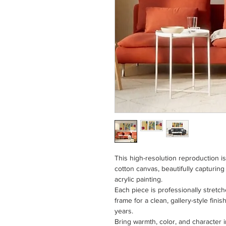
This high-resolution reproduction i
cotton canvas, beautifully capturing
acrylic painting.
Each piece is professionally stretc
frame for a clean, gallery-style fini
years.
Bring warmth, color, and character i