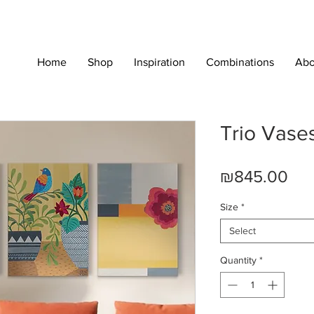
Home
Shop
Inspiration
Combinations
Abo
Trio Vase
Pri
₪845.00
Size
*
Select
Quantity
*