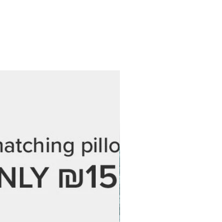
 at no additional cost.
 every step of the process and are
 love your final piece. If you have
ordering, feel free to reach out —
 help.