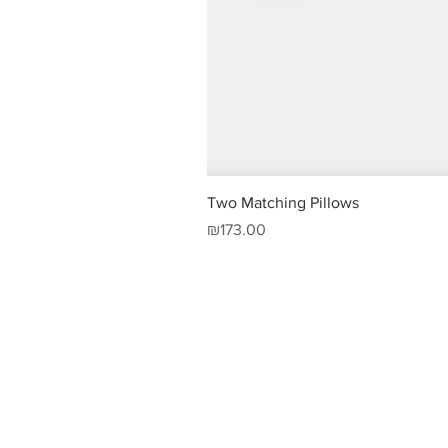
Two Matching Pillows
Price
₪173.00