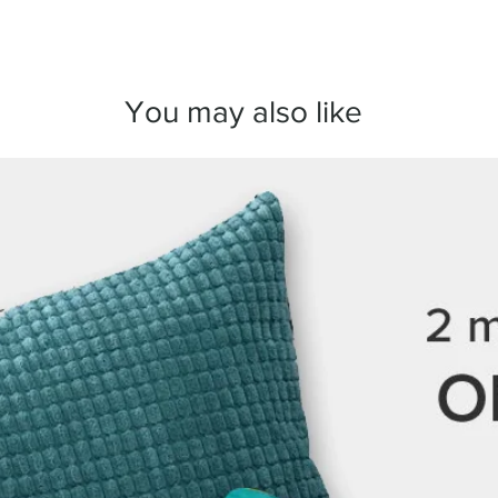
arrange a replacement
We take great care in
here to make sure you
You may also like
any questions before 
we’re always happy to