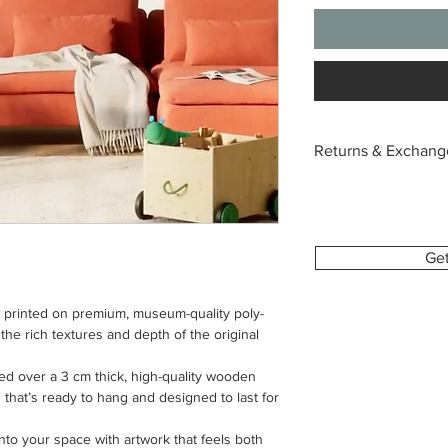
Returns & Exchang
Each canvas is custo
with the image and si
we’re unable to acce
change of mind or or
Ge
To help you feel conf
s printed on premium, museum-quality poly-
provide a digital pre
 the rich textures and depth of the original
This allows you to se
make sure everything 
hed over a 3 cm thick, high-quality wooden
sh that’s ready to hang and designed to last for
If your order arrives 
please contact us wit
nto your space with artwork that feels both
order number and clea