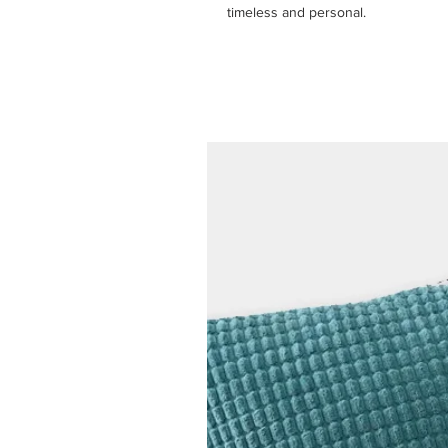
timeless and personal.