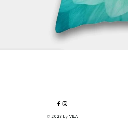
Quick View
© 2023 by VILA