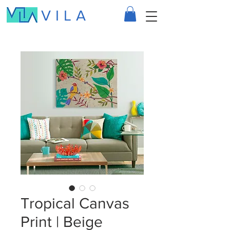
VILA
Tropical Canvas
Print | Beige