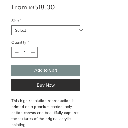
Sale
From
₪518.00
Price
Size
*
Quantity
*
Add to Cart
Buy Now
This high-resolution reproduction is
printed on a premium-coated, poly-
cotton canvas and beautifully captures
the textures of the original acrylic
painting.