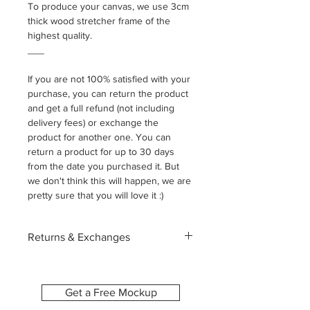
To produce your canvas, we use 3cm
thick wood stretcher frame of the
highest quality.
___
If you are not 100% satisfied with your
purchase, you can return the product
and get a full refund (not including
delivery fees) or exchange the
product for another one. You can
return a product for up to 30 days
from the date you purchased it. But
we don't think this will happen, we are
pretty sure that you will love it :)
Returns & Exchanges
Each canvas is custom-made
especially for you, printed with the
image and size you select. Because of
Get a Free Mockup
this, we’re unable to accept returns or