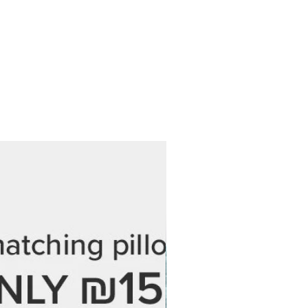
is exactly as you imagined.
damaged, defective, or incorrect,
hin 7 days of delivery with your
r photos of the issue. We’ll gladly
 at no additional cost.
 every step of the process and are
 love your final piece. If you have
ordering, feel free to reach out —
 help.