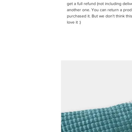
get a full refund (not including del
another one. You can return a prod
purchased it. But we don't think this
love it :)