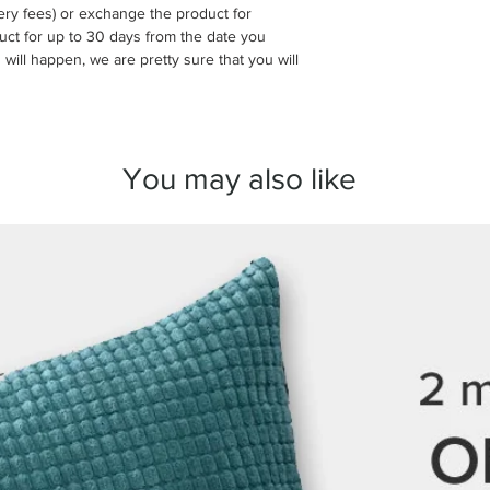
ivery fees) or exchange the product for
make sure everything 
uct for up to 30 days from the date you
 will happen, we are pretty sure that you will
If your order arrives 
please contact us wit
order number and clea
arrange a replacement
You may also like
We take great care in
here to make sure you
any questions before 
we’re always happy to