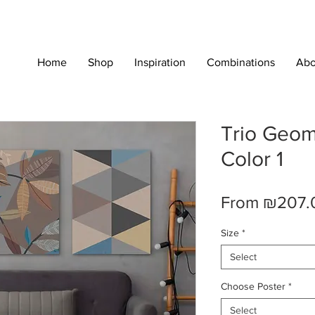
Home
Shop
Inspiration
Combinations
Abo
Trio Geome
Color 1
From
₪207.
Size
*
Select
Choose Poster
*
Select