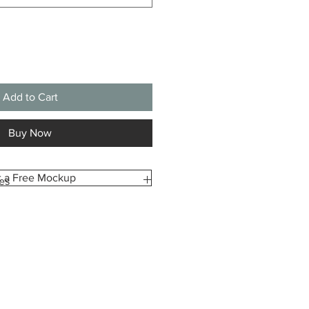
Add to Cart
Buy Now
t a Free Mockup
es
m-made especially for you, printed
ze you select. Because of this,
pt returns or exchanges due to
dering the wrong size.
ident in your choice, we’re happy to
view before printing upon request.
e how your canvas will look and