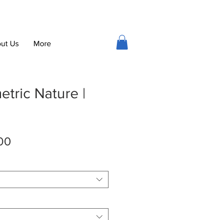
ut Us
More
tric Nature |
Sale
00
Price