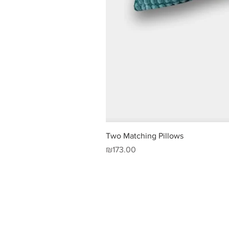
Two Matching Pillows
Price
₪173.00