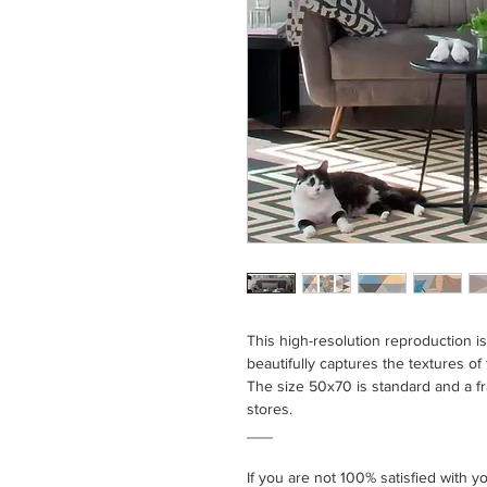
This high-resolution reproduction 
beautifully captures the textures of t
The size 50x70 is standard and a f
stores.
___
If you are not 100% satisfied with 