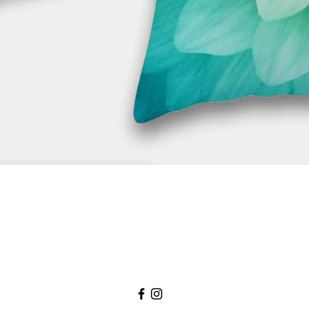
Quick View