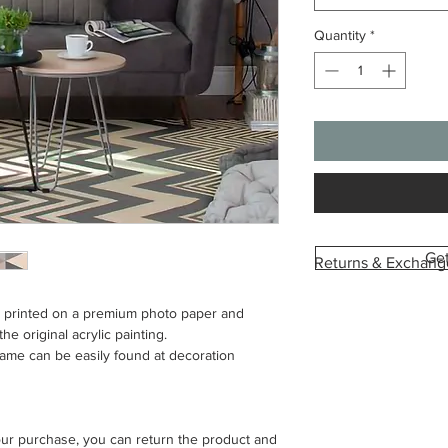
Quantity
*
Ge
Returns & Exchang
Each canvas is custo
is printed on a premium photo paper and
with the image and si
he original acrylic painting.
we’re unable to acce
rame can be easily found at decoration
change of mind or or
To help you feel conf
provide a digital pre
your purchase, you can return the product and
This allows you to se