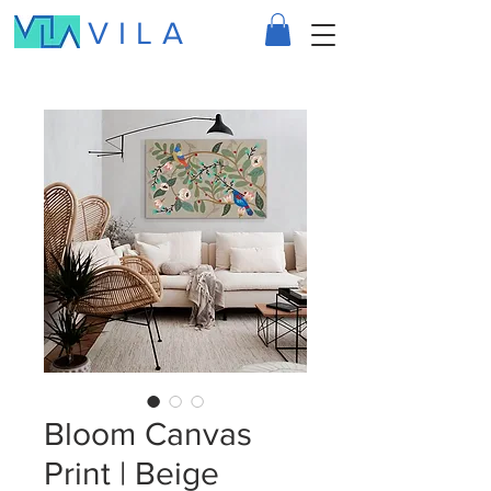
VILA
Bloom Canvas
Print | Beige