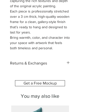
capturing the rich textures and depth
of the original acrylic painting.
Each piece is professionally stretched
over a 3 cm thick, high-quality wooden
frame for a clean, gallery-style finish
that’s ready to hang and designed to
last for years.
Bring warmth, color, and character into
your space with artwork that feels
both timeless and personal.
Returns & Exchanges
Each canvas is custom-made
especially for you, printed with the
image and size you select. Because of
Get a Free Mockup
this, we’re unable to accept returns or
exchanges due to change of mind or
You may also like
ordering the wrong size.
To help you feel confident in your