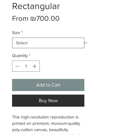
Rectangular
Sale
From
₪700.00
Price
Size
*
Quantity
*
Add to Cart
Buy Now
This high-resolution reproduction is
printed on premium, museum-quality
poly-cotton canvas, beautifully