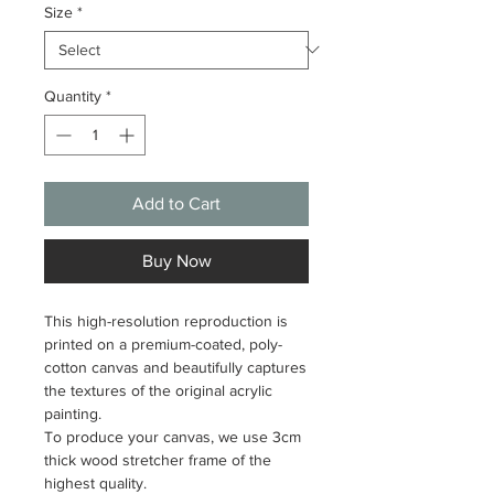
Size
*
Quantity
*
Add to Cart
Buy Now
This high-resolution reproduction is
printed on a premium-coated, poly-
cotton canvas and beautifully captures
the textures of the original acrylic
painting.
To produce your canvas, we use 3cm
thick wood stretcher frame of the
highest quality.