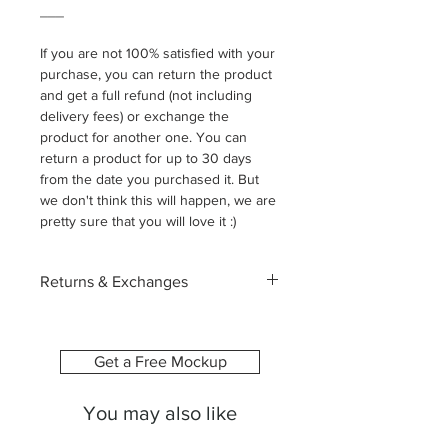
___
If you are not 100% satisfied with your
purchase, you can return the product
and get a full refund (not including
delivery fees) or exchange the
product for another one. You can
return a product for up to 30 days
from the date you purchased it. But
we don't think this will happen, we are
pretty sure that you will love it :)
Returns & Exchanges
Each canvas is custom-made
especially for you, printed with the
image and size you select. Because of
Get a Free Mockup
this, we’re unable to accept returns or
exchanges due to change of mind or
You may also like
ordering the wrong size.