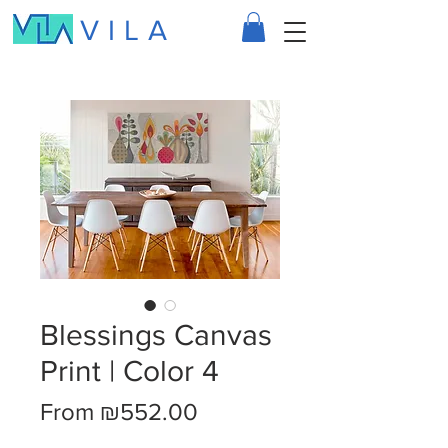
VILA
Blessings Canvas
Print | Color 4
Sale
From
₪552.00
Price