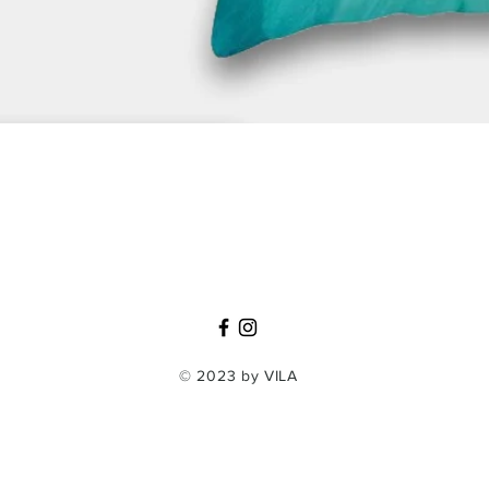
Quick View
© 2023 by VILA