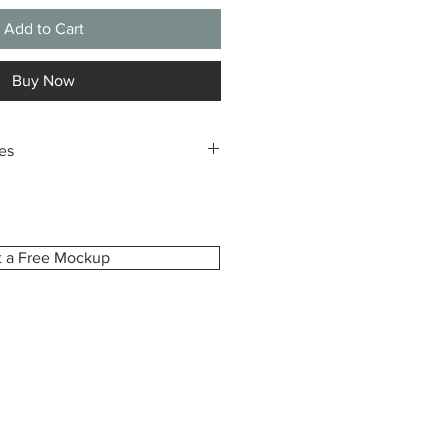
Add to Cart
Buy Now
es
m-made especially for you, printed
ze you select. Because of this,
pt returns or exchanges due to
dering the wrong size.
t a Free Mockup
ident in your choice, we’re happy to
view before printing upon request.
e how your canvas will look and
is exactly as you imagined.
damaged, defective, or incorrect,
hin 7 days of delivery with your
r photos of the issue. We’ll gladly