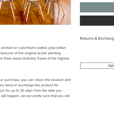
Returns & Exchang
s printed on a premium-coated, poly-cotton
Each canvas is custo
extures of the original acrylic painting.
with the image and si
 thick wood stretcher frame of the highest
we’re unable to acce
change of mind or or
Ge
To help you feel conf
your purchase, you can return the product and
provide a digital pre
ivery fees) or exchange the product for
This allows you to se
uct for up to 30 days from the date you
make sure everything 
 will happen, we are pretty sure that you will
If your order arrives 
please contact us wit
order number and clea