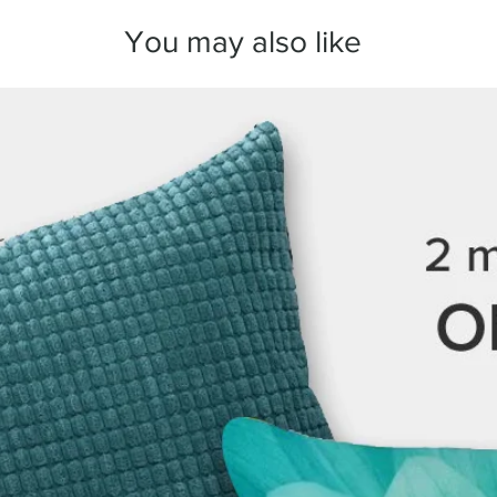
arrange a replacement
You may also like
We take great care in
here to make sure you
any questions before 
we’re always happy to