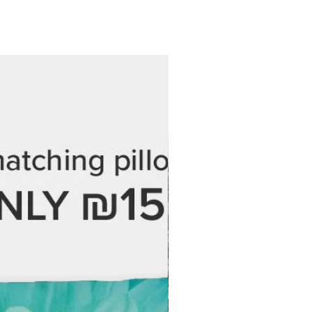
 at no additional cost.
 every step of the process and are
 love your final piece. If you have
ordering, feel free to reach out —
 help.