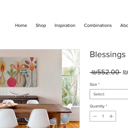
Home
Shop
Inspiration
Combinations
Abo
Blessings
Re
 ₪552.00 
₪
Pr
Size
*
Select
Quantity
*