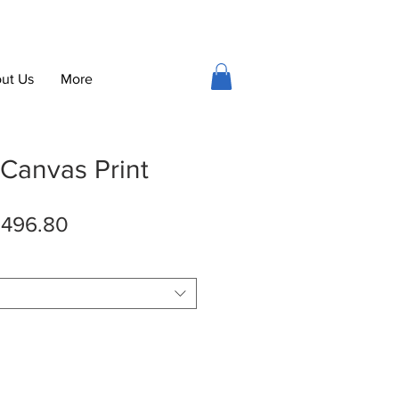
ut Us
More
 Canvas Print
gular
Sale
496.80
ice
Price