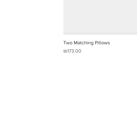
Two Matching Pillows
Price
₪173.00