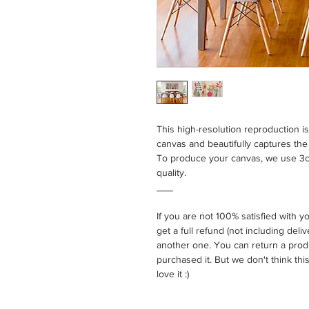
This high-resolution reproduction i
canvas and beautifully captures the t
To produce your canvas, we use 3cm
quality.
___
If you are not 100% satisfied with 
get a full refund (not including del
another one. You can return a prod
purchased it. But we don't think this
love it :)